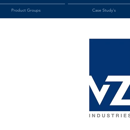
Product Groups
Case Study's