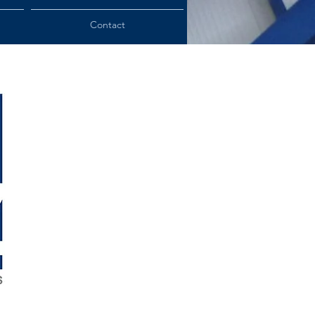
Contact