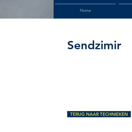
Home
Sendzimir
TERUG NAAR TECHNIEKEN