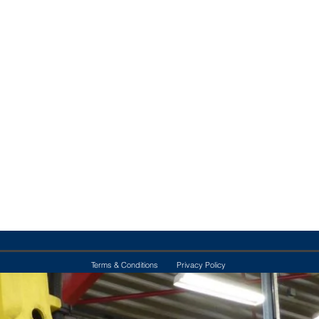
Terms & Conditions
Privacy Policy